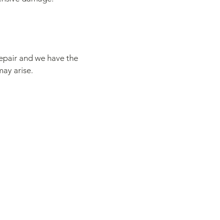
repair and we have the
may arise.