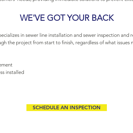
WE'VE GOT YOUR BACK
cializes in sewer line installation and sewer inspection and 
h the project from start to finish, regardless of what issues 
cement
ss installed
SCHEDULE AN INSPECTION