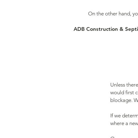
On the other hand, y
ADB Construction & Septic 
Unless there
would first c
blockage. W
If we determ
where a new 