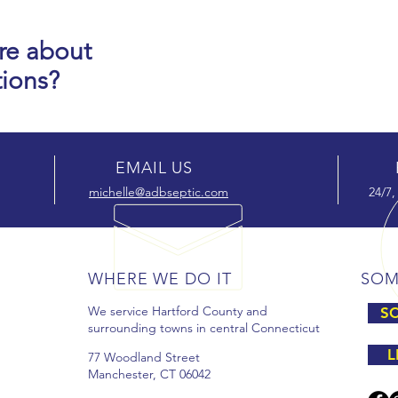
re about
tions?
EMAIL US
michelle@adbseptic.com
24/7,
WHERE WE DO IT
SOM
We service Hartford County and
SC
surrounding towns in central Connecticut
L
77 Woodland Street
Manchester, CT 06042