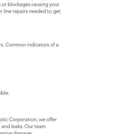
s or blockages causing your
 line repairs needed to get
irs. Common indicators of a
ible.
tic Corporation, we offer
, and leaks. Our team
tensive damage.