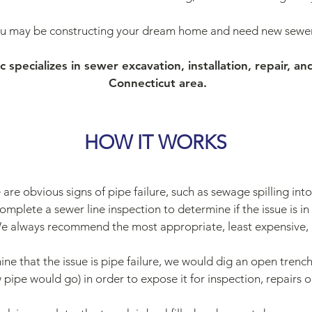
ou may be constructing your dream home and need new sewer 
specializes in sewer excavation, installation, repair, an
Connecticut area.
HOW IT WORKS
 are obvious signs of pipe failure, such as sewage spilling in
omplete a sewer line inspection to determine if the issue is in fa
e always recommend the most appropriate, least expensive, 
ine that the issue is pipe failure, we would dig an open trench
pipe would go) in order to expose it for inspection, repairs 