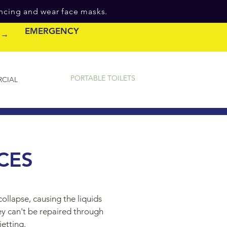
ancing and wear face masks.
EMERGENCY
e →
PORTABLE TOILETS
CIAL
CES
ollapse, causing the liquids
ey can't be repaired through
jetting.