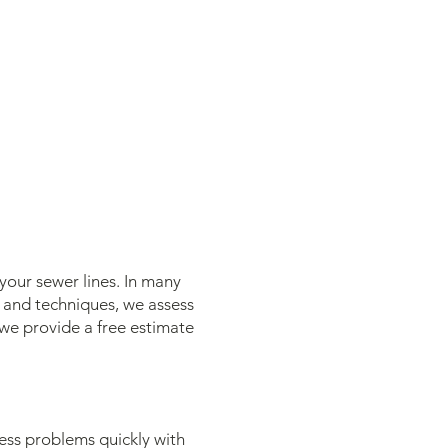
your sewer lines. In many
s and techniques, we assess
we provide a free estimate
ress problems quickly with