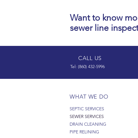
Want to know mo
sewer line inspec
CALL US
Tel: (860) 432-5996
WHAT WE DO
SEPTIC SERVICES
SEWER SERVICES
DRAIN CLEANING
PIPE RELINING