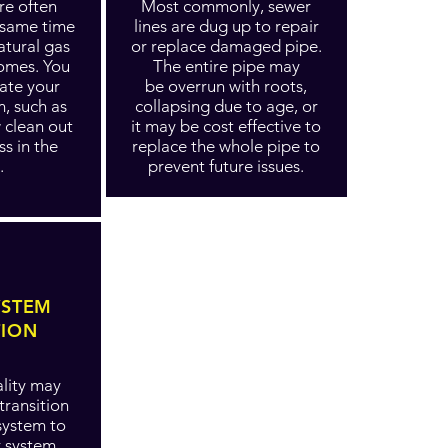
re often
Most commonly, sewer
e same time
lines are dug up to repair
atural gas
or replace damaged pipe.
homes. You
The entire pipe may
ate your
be overrun with roots,
m, such as
collapsing due to age, or
w clean out
it may be cost effective to
ss in the
replace the whole pipe to
.
prevent future issues.
YSTEM
TION
lity may
transition
system to
r system,