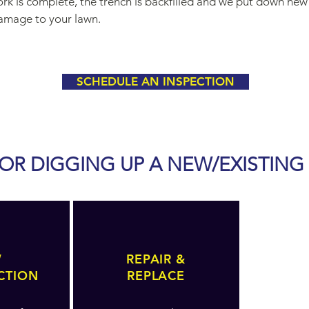
k is complete, the trench is backfilled and we put down new
damage to your lawn.
SCHEDULE AN INSPECTION
OR DIGGING UP A NEW/EXISTING
W
REPAIR &
CTION
REPLACE