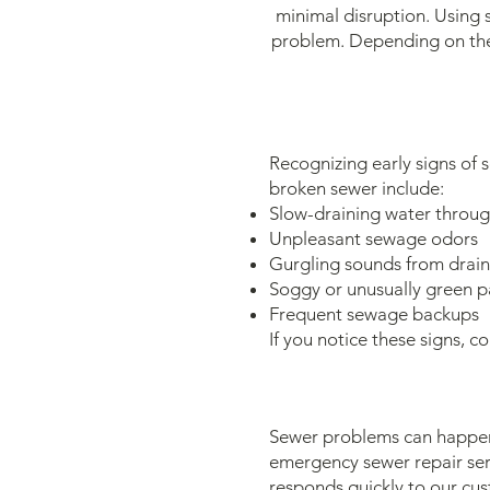
minimal disruption. Using 
problem. Depending on the 
Recognizing early signs of 
broken sewer include:
Slow-draining water throu
Unpleasant sewage odors
Gurgling sounds from drains
Soggy or unusually green p
Frequent sewage backups
If you notice these signs, 
Sewer problems can happen 
emergency sewer repair ser
responds quickly to our cu