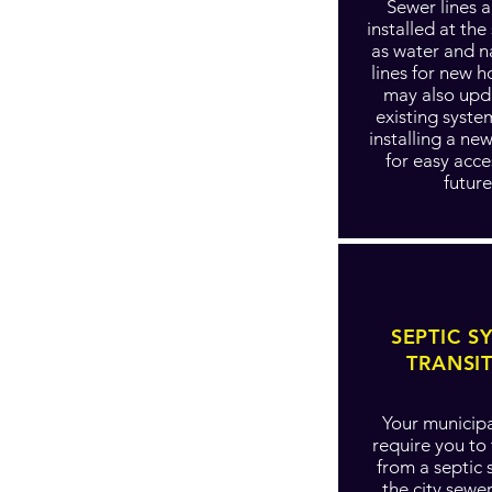
Sewer lines a
installed at th
as water and n
lines for new 
may also upd
existing syste
installing a ne
for easy acce
future
SEPTIC S
TRANSI
Your municipa
require you to 
from a septic 
the city sewe