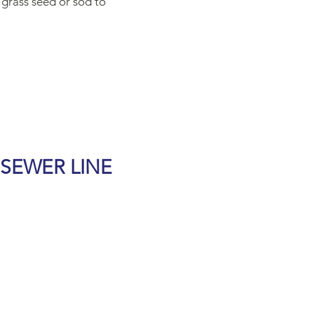
 grass seed or sod to
 SEWER LINE