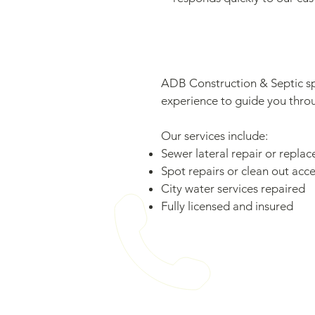
ADB Construction & Septic spe
experience to guide you throug
Our services include:
Sewer lateral repair or repla
Spot repairs or clean out acce
City water services repaired
Fully licensed and insured