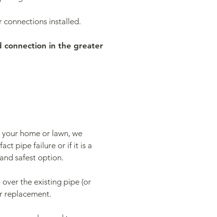
connections installed.
d connection in the greater
to your home or lawn, we
ct pipe failure or if it is a
and safest option.
 over the existing pipe (or
or replacement.