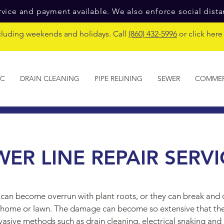
vice and payment available. We also enforce social dist
cluding weekends and holidays. Call
(860) 432-5996
or click her
IC
DRAIN CLEANING
PIPE RELINING
SEWER
COMMER
WER LINE REPAIR SERVI
can become overrun with plant roots, or they can break and c
ur home or lawn. The damage can become so extensive that th
nvasive methods such as drain cleaning, electrical snaking and 