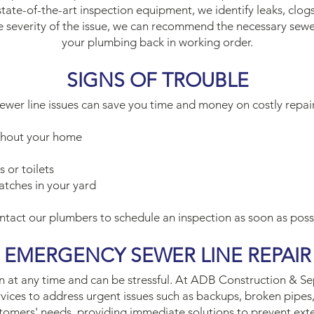
state-of-the-art inspection equipment, we identify leaks, clog
severity of the issue, we can recommend the necessary sewer
your plumbing back in working order.
SIGNS OF TROUBLE
sewer line issues can save you time and money on costly repa
ghout your home
 or toilets
atches in your yard
contact our plumbers to schedule an inspection as soon as poss
EMERGENCY SEWER LINE REPAIR
at any time and can be stressful. At ADB Construction & Sep
vices to address urgent issues such as backups, broken pipes
stomers' needs, providing immediate solutions to prevent ex