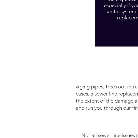
especially if yo
septic system 
replacem
Aging pipes, tree root int
cases, a sewer line replace
the extent of the damage a
and run you through our fin
Not all sewer line issues