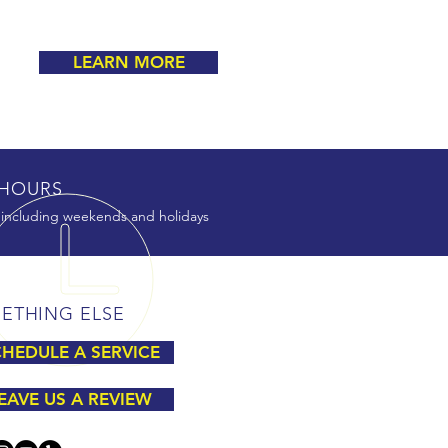
LEARN MORE
HOURS
 including weekends and holidays
ETHING ELSE
HEDULE A SERVICE
EAVE US A REVIEW