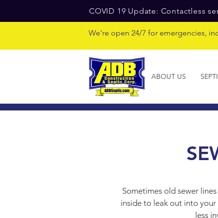
COVID 19 Update: Contactless ser
We're open 24/7 for emergencies, in
ABOUT US
SEPT
SE
Sometimes old sewer lines 
inside to leak out into yo
less i