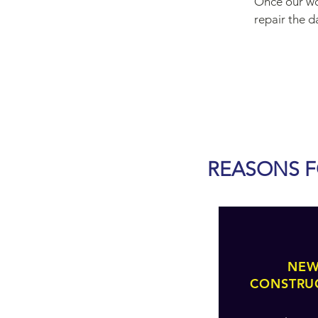
Once our wor
repair the 
REASONS F
NE
CONSTRU