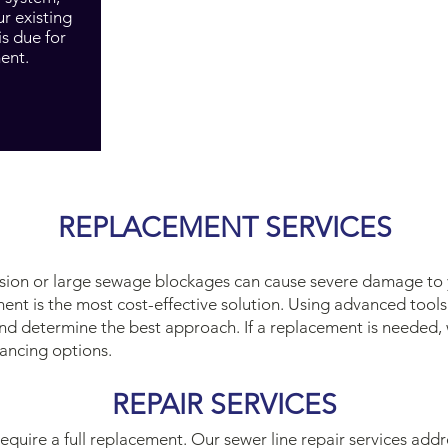
ur existing
is due for
ent.
REPLACEMENT SERVICES
rusion or large sewage blockages can cause severe damage to 
ment is the most cost-effective solution. Using advanced tool
nd determine the best approach. If a replacement is needed, 
ancing options.
REPAIR SERVICES
 require a full replacement. Our sewer line repair services add