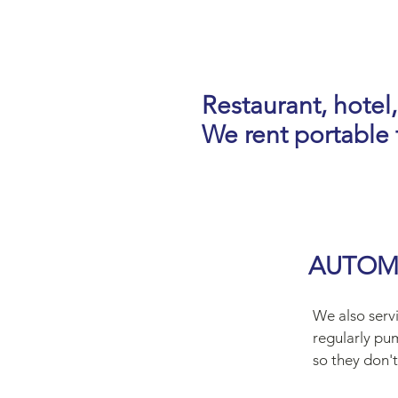
Restaurant, hotel,
We rent portable t
AUTOMA
We also servi
regularly pu
so they don't