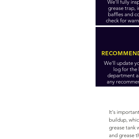
We'll fully in
grease trap, 
baffles and c
check for warn
RECOMMEND
We'll update yo
log for the
department 
any recommen
It's importa
buildup, whic
grease tank w
and grease t