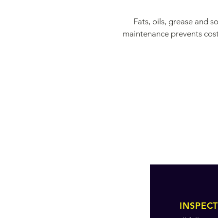
Fats, oils, grease and 
maintenance prevents costl
INSPEC