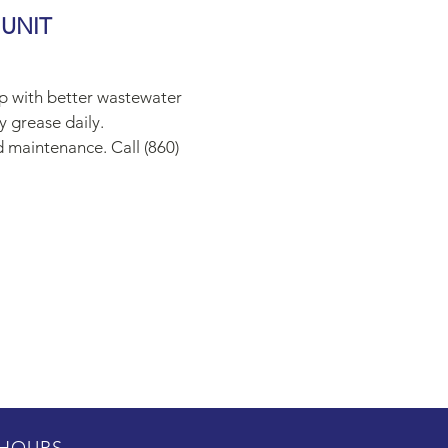
 UNIT
ap with better wastewater
y grease daily.
d maintenance. Call (860)