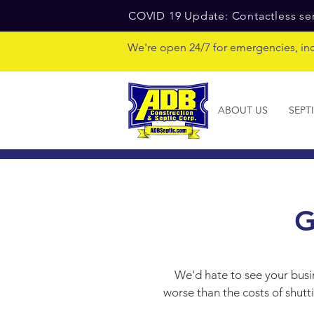
COVID 19 Update: Contactless ser
We're open 24/7 for emergencies, in
ABOUT US
SEPT
G
We'd hate to see your busi
worse than the costs of shutt