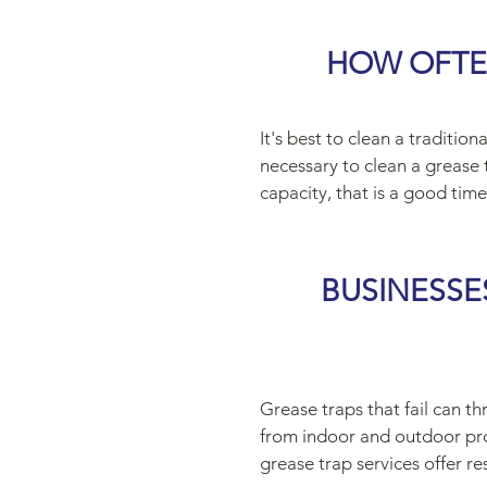
HOW OFTE
It's best to clean a traditi
necessary to clean a grease 
capacity, that is a good time 
BUSINESSE
Grease traps that fail can th
from indoor and outdoor prof
grease trap services offer re