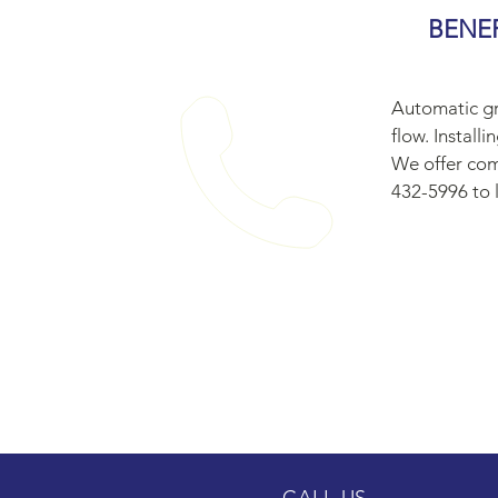
BENE
Automatic gr
flow. Install
We offer com
432-5996 to l