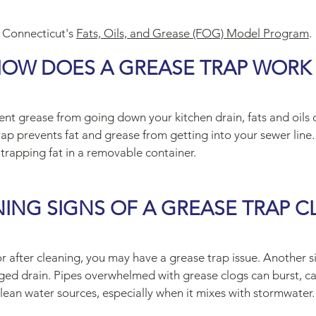
 Connecticut's
Fats, Oils, and Grease (FOG) Model Program
.
OW DOES A GREASE TRAP WORK
t grease from going down your kitchen drain, fats and oils c
ap prevents fat and grease from getting into your sewer line. 
 trapping fat in a removable container.
ING SIGNS OF A GREASE TRAP C
dor after cleaning, you may have a grease trap issue. Another 
ogged drain. Pipes overwhelmed with grease clogs can burst, 
clean water sources, especially when it mixes with stormwater.