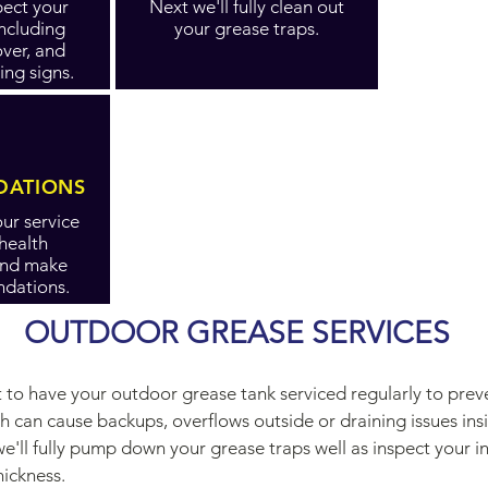
spect your
Next we'll fully clean out
including
your grease traps.
over, and
ing signs.
ATIONS
ur service
 health
and make
dations.
OUTDOOR GREASE SERVICES
nt to have your outdoor grease tank serviced regularly to pre
h can cause backups, overflows outside or draining issues in
e'll fully pump down your grease traps well as inspect your in
hickness.