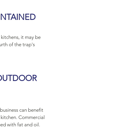
INTAINED
 kitchens, it may be
rth of the trap's
 OUTDOOR
 business can benefit
l kitchen. Commercial
ed with fat and oil.