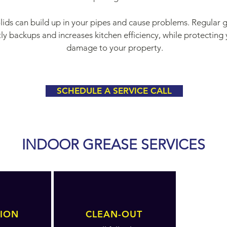
solids can build up in your pipes and cause problems. Regula
y backups and increases kitchen efficiency, while protecting 
damage to your property.
SCHEDULE A SERVICE CALL
INDOOR GREASE SERVICES
TION
CLEAN-OUT