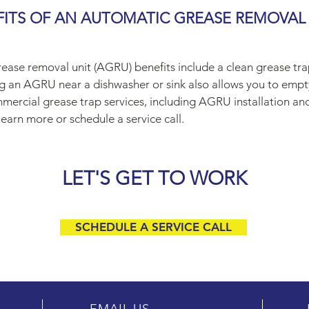
FITS OF AN AUTOMATIC GREASE REMOVAL
ease removal unit (AGRU) benefits include a clean grease tr
ing an AGRU near a dishwasher or sink also allows you to empt
mercial grease trap services, including AGRU installation an
earn more or schedule a service call.
LET'S GET TO WORK
SCHEDULE A SERVICE CALL