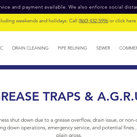
vice and payment available. We also enforce social dist
cluding weekends and holidays. Call
(860) 432-5996
or click her
IC
DRAIN CLEANING
PIPE RELINING
SEWER
COMMER
REASE TRAPS & A.G.R.
ness shut down due to a grease overflow, drain issue, or non
ing down operations, emergency service, and potential fines...y
plain gross.