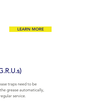
LEARN MORE
R.U.s)
rease traps need to be
the grease automatically,
regular service.