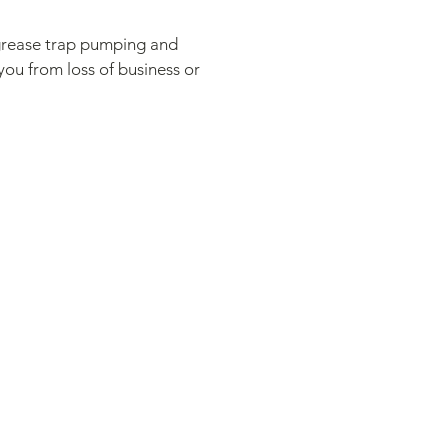
r grease trap pumping and
you from loss of business or