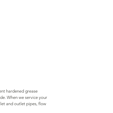
vent hardened grease
side. When we service your
let and outlet pipes, flow