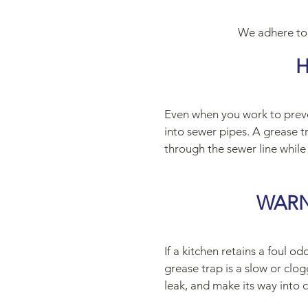
We adhere to
H
Even when you work to preven
into sewer pipes. A grease tr
through the sewer line while
WARN
If a kitchen retains a foul o
grease trap is a slow or cl
leak, and make its way into 