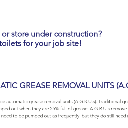
 or store under construction?
oilets for your job site!
TIC GREASE REMOVAL UNITS (A.G.
ce automatic grease removal units (A.G.R.U.s). Traditional g
mped out when they are 25% full of grease. A.G.R.U.s remove 
 need to be pumped out as frequently, but they do still need 