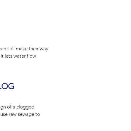
an still make their way
It lets water flow
LOG
sign of a clogged
cause raw sewage to