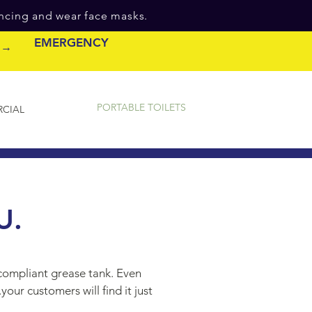
ancing and wear face masks.
EMERGENCY
e →
PORTABLE TOILETS
CIAL
U.
-compliant grease tank. Even
our customers will find it just