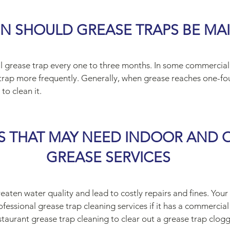
N SHOULD GREASE TRAPS BE MA
onal grease trap every one to three months. In some commercial
trap more frequently. Generally, when grease reaches one-fou
to clean it.
S THAT MAY NEED INDOOR AND
GREASE SERVICES
reaten water quality and lead to costly repairs and fines. Your
essional grease trap cleaning services if it has a commercia
staurant grease trap cleaning to clear out a grease trap clogg