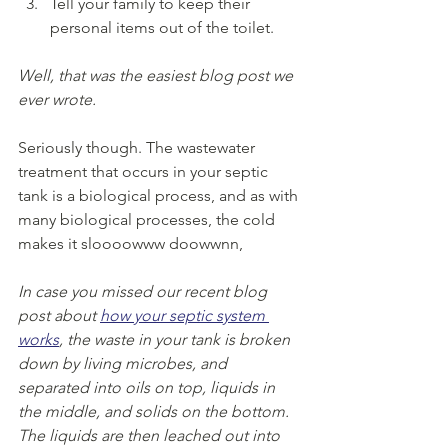
Tell your family to keep their 
personal items out of the toilet.
Well, that was the easiest blog post we 
ever wrote.
Seriously though. The wastewater 
treatment that occurs in your septic 
tank is a biological process, and as with 
many biological processes, the cold 
makes it sloooowww doowwnn, 
In case you missed our recent blog 
post about 
how your septic system 
works
, the waste in your tank is broken 
down by living microbes, and 
separated into oils on top, liquids in 
the middle, and solids on the bottom. 
The liquids are then leached out into 