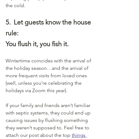
the cold. 
5.
Let guests know the house 
rule:
You flush it, you fish it.
Wintertime coincides with the arrival of 
the holiday season…and the arrival of 
more frequent visits from loved ones 
(well, unless you’re celebrating the 
holidays via Zoom this year).
If your family and friends aren’t familiar 
with septic systems, they could end up 
causing issues by flushing something 
they weren’t supposed to. Feel free to 
attach our post about the top 
things 