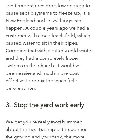
see temperatures drop low enough to 
cause septic systems to freeze up, it is 
New England and crazy things can 
happen. A couple years ago we had a 
customer with a bad leach field, which 
caused water to sit in their pipes. 
Combine that with a bitterly cold winter 
and they had a completely frozen 
system on their hands. It would’ve 
been easier and much more cost 
effective to repair the leach field 
before winter.
3.
Stop the yard work early
We bet you’re really (not) bummed 
about this tip. It’s simple; the warmer 
the ground and your tank, the more 