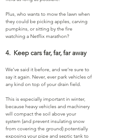
Plus, who wants to mow the lawn when 
they could be picking apples, carving 
pumpkins, or sitting by the fire 
watching a Netflix marathon?
4.
Keep cars far, far, far away
We’ve said it before, and we’re sure to 
say it again. Never, ever park vehicles of 
any kind on top of your drain field.
This is especially important in winter, 
because heavy vehicles and machinery 
will compact the soil above your 
system (and prevent insulating snow 
from covering the ground) potentially 
exposing your pipe and septic tank to 