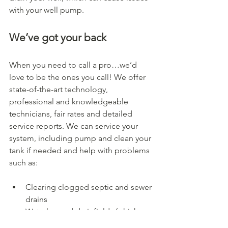
with your well pump.
We’ve got your back
When you need to call a pro…we’d 
love to be the ones you call! We offer 
state-of-the-art technology, 
professional and knowledgeable 
technicians, fair rates and detailed 
service reports. We can service your 
system, including pump and clean your 
tank if needed and help with problems 
such as:
Clearing clogged septic and sewer 
drains
Waterlogged drainfields (which 
will freeze more easily in cold 