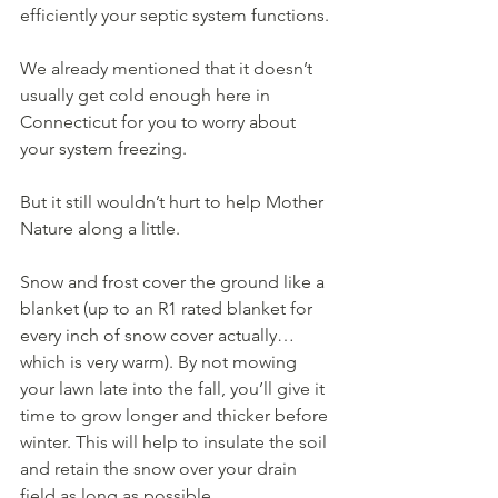
efficiently your septic system functions. 
We already mentioned that it doesn’t 
usually get cold enough here in 
Connecticut for you to worry about 
your system freezing.
But it still wouldn’t hurt to help Mother 
Nature along a little.
Snow and frost cover the ground like a 
blanket (up to an R1 rated blanket for 
every inch of snow cover actually…
which is very warm). By not mowing 
your lawn late into the fall, you’ll give it 
time to grow longer and thicker before 
winter. This will help to insulate the soil 
and retain the snow over your drain 
field as long as possible.