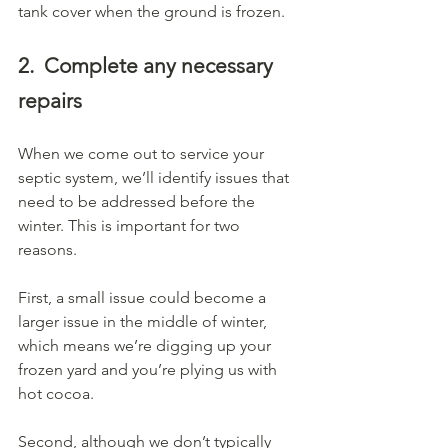
tank cover when the ground is frozen.
2.
Complete any necessary 
repairs
When we come out to service your 
septic system, we’ll identify issues that 
need to be addressed before the 
winter. This is important for two 
reasons.
First, a small issue could become a 
larger issue in the middle of winter, 
which means we’re digging up your 
frozen yard and you’re plying us with 
hot cocoa.
Second, although we don’t typically 