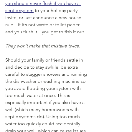
you should never flush if you have a 
septic system
 to your holiday party 
invite, or just announce a new house 
rule – if it’s not waste or toilet paper 
and you flush it…you get to fish it out.
They won’t make that mistake twice.
Should your family or friends settle in 
and decide to stay awhile, be extra 
careful to stagger showers and running 
the dishwasher or washing machine so 
you avoid flooding your system with 
too much water at once. This is 
especially important if you also have a 
well (which many homeowners with 
septic systems do). Using too much 
water too quickly could accidentally 
drain your well, which can cause issues 