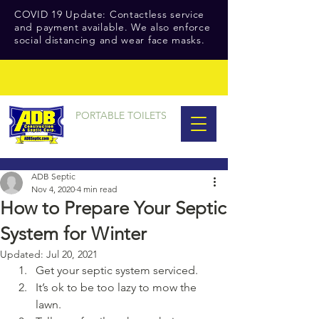
COVID 19 Update: Contactless service
and payment available. We also enforce
social distancing and wear face masks.
PORTABLE TOILETS
ADB Septic
Nov 4, 2020
4 min read
How to Prepare Your Septic
System for Winter
Updated:
Jul 20, 2021
Get your septic system serviced.
It’s ok to be too lazy to mow the 
lawn.