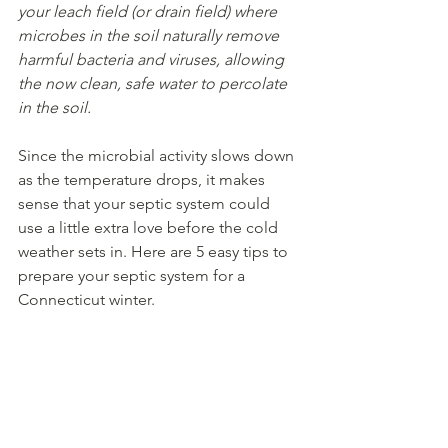
your leach field (or drain field) where 
microbes in the soil naturally remove 
harmful bacteria and viruses, allowing 
the now clean, safe water to percolate 
in the soil.
Since the microbial activity slows down 
as the temperature drops, it makes 
sense that your septic system could 
use a little extra love before the cold 
weather sets in. Here are 5 easy tips to 
prepare your septic system for a 
Connecticut winter. 