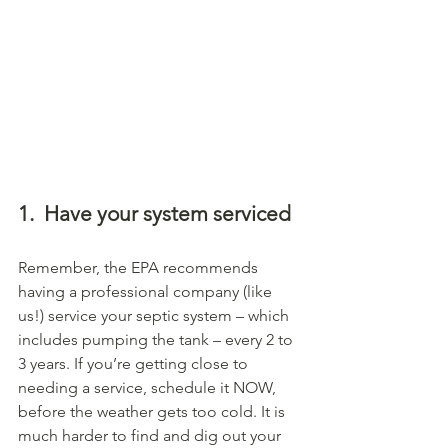
1.
Have your system serviced
Remember, the EPA recommends 
having a professional company (like 
us!) service your septic system – which 
includes pumping the tank – every 2 to 
3 years. If you’re getting close to 
needing a service, schedule it NOW, 
before the weather gets too cold. It is 
much harder to find and dig out your 